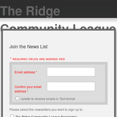
The Ridge
Community League
Join the News List
* required fields are marked red
Email address *
Confirm your email
address *
I prefer to receive emails in Text format
Please select the newsletters you want to sign up to:
The Ridge Community League Newsletter