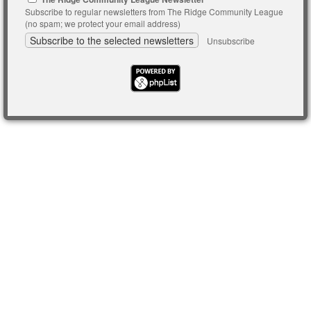
Subscribe to regular newsletters from The Ridge Community League
(no spam; we protect your email address)
Unsubscribe