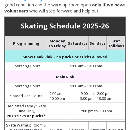
good condition and the warmup room open
only if we have
volunteers
who will step forward and help out.
Skating Schedule 2025-26
Monday
Stat
Programming
Saturdays
Sundays
to Friday
Holidays
Snow Bank Rink
– no pucks or sticks allowed
Operating Hours
9:00 am – 10:00 pm
Main Rink
Operating Hours
9:00 am – 10:00 pm
9:00 am –
9:00 am – 2:00 pm;
Shared Use Hours
10:00 pm
3:00 pm – 10:00 pm
Dedicated Family Skate
Time Only,
2:00 pm to 3:00 pm
NO sticks or pucks*
Skate Warmup Room &
Washrooms Open
4:00 pm –
12:00 pm –
12:00 pm
12:00 pm