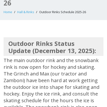
26
Home
Hall & Rinks
Outdoor Rinks Schedule 2025-26
Outdoor Rinks Status
Update (December 13, 2025):
The main outdoor rink and the snowbank
rink is now open for hockey and skating.
The Grinch and Max (our tractor and
Zamboni) have been hard at work getting
the outdoor ice into shape for skating and
hockey. Enjoy the ice rink, and consult the
skating schedule for the hours the ice is