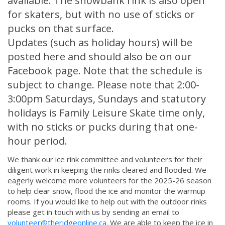
available. The snowbank rink is also open
for skaters, but with no use of sticks or
pucks on that surface.
Updates (such as holiday hours) will be
posted here and should also be on our
Facebook page. Note that the schedule is
subject to change. Please note that 2:00-
3:00pm Saturdays, Sundays and statutory
holidays is Family Leisure Skate time only,
with no sticks or pucks during that one-
hour period.
We thank our ice rink committee and volunteers for their
diligent work in keeping the rinks cleared and flooded. We
eagerly welcome more volunteers for the 2025-26 season
to help clear snow, flood the ice and monitor the warmup
rooms. If you would like to help out with the outdoor rinks
please get in touch with us by sending an email to
volunteer@theridgeonline.ca
. We are able to keep the ice in