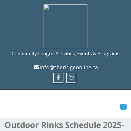
Community League Activities, Events & Programs
info@theridgeonline.ca
Tog
Outdoor Rinks Schedule 2025-