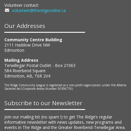
Volunteer contact:
volunteer@theridgeonline.ca
Our Addresses
Community Centre Building
2111 Haddow Drive NW
Edmonton
Mailing Address
Terwillegar Postal Outlet - Box 21063
584 Riverbend Square
Edmonton, AB, T6R 2V4
The Ridge Community League is registered as a non-profit organization under the Alberta
Societies Act (Corporate Access Number 50396776).
Subscribe to our Newsletter
Join our mailing list (no spam !) to get The Ridge’s regular
informative newsletter with news updates, new programs and
events in The Ridge and the Greater Riverbend-Terwillegar Area.