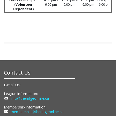
(Volunteer
9:00 pm
9:00 pm
– 6:00 pm
– 6:00 pm
Dependent)
Contact Us
E-mail Us:
League information:
info@theridgeonline.ca
Membership information:
membership@theridgeonline.ca