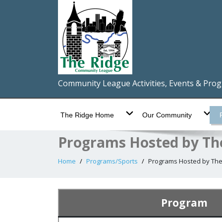
Community League Activities, Events & Pro
The Ridge Home
Our Community
Programs Hosted by Th
Home
Programs/Sports
Programs Hosted by The
Program