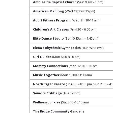
Ambleside Baptist Church
(Sun 9 am – 1 pm)
American Mahjong
(Wed 12:30-3:30 pm)
Adult Fitness Program
(Wed, Fri 10-11 am)
Children’s Art Classes
(Fri 4:30 – 6:00 pm)
Elite Dance Studio
(Sat 10:15am – 1:45pm)
Elena’s Rhythmic Gymnastics
(Tue-Wed eve)
Girl Guides
(Mon 6:00-8:00 pm)
Mommy Connections
(Mon 12:30-1:30 pm)
Music Together
(Mon 10:00-11:30 am)
North Tiger Karate
(Fri 6:30 – 8:30 pm, Sun 2:30 – 4
Seniors Cribbage
(Tue 1-3pm)
Wellness Junkies
(Sat 8:15-10:15 am)
The Ridge Community Gardens