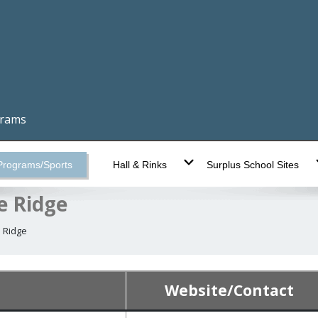
grams
Programs/Sports
Hall & Rinks
Surplus School Sites
e Ridge
 Ridge
Website/Contact