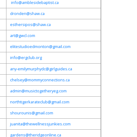
info@amblesidebaptist.ca
dronden@shaw.ca
esthersipos@shaw.ca
art@gwcl.com
elitestudioedmonton@gmail.com
info@ergclub.org
any-emilymurphydc@girlguides.ca
chelsey@mommyconnections.ca
admin@musictogetheryeg.com
northtigerkarateclub@gmail.com
shourounis@gmail.com
juanita@thewellnessjunkies.com
gardens@theridgeonline.ca