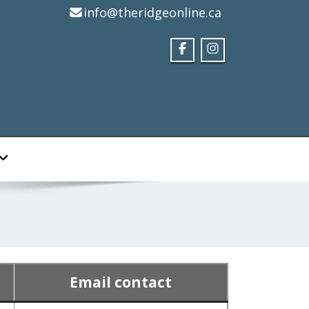
info@theridgeonline.ca
Email contact