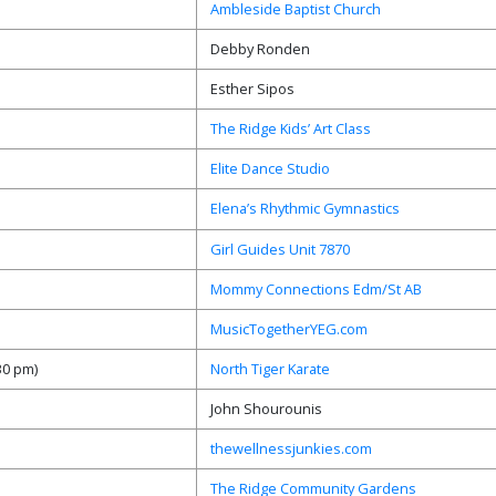
Ambleside Baptist Church
Debby Ronden
Esther Sipos
The Ridge Kids’ Art Class
Elite Dance Studio
Elena’s Rhythmic Gymnastics
Girl Guides Unit 7870
Mommy Connections Edm/St AB
MusicTogetherYEG.com
:30 pm)
North Tiger Karate
John Shourounis
thewellnessjunkies.com
The Ridge Community Gardens