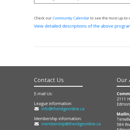
Check our
Community Calendar
to see the most up-to-
View detailed descriptions of the above progr
Contact Us
Our 
E-mail Us:
Commu
2111 
League information:
Edmon
info@theridgeonline.ca
Maili
Membership information:
Terwill
membership@theridgeonline.ca
584 Ri
Edmont