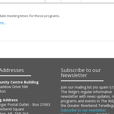
date meeting times for these programs.
ams
…
Addresses
Subscribe to our
Newsletter
nity Centre Building
Haddow Drive NW
Join our mailing list (no spam !) 
ton
The Ridge’s regular informative
newsletter with news updates, 
ng Address
programs and events in The Rid
egar Postal Outlet - Box 21063
the Greater Riverbend-Terwilleg
verbend Square
Subscribe to our newsletter
on, AB, T6R 2V4