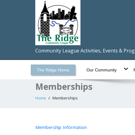
Community League Activities, Events & Pro
The Ridge Home
Our Community
Memberships
Home
Memberships
There are many ways to obtain a
Membership Information