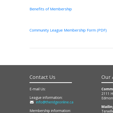
Why get a Community League Mem
Benefits of Membership
Use this online form to print, or g
site
Community League Membership Form (PDF)
Contact Us
Our 
E-mail Us:
Commu
2111 
League information:
Edmon
info@theridgeonline.ca
Maili
Membership information:
Terwill