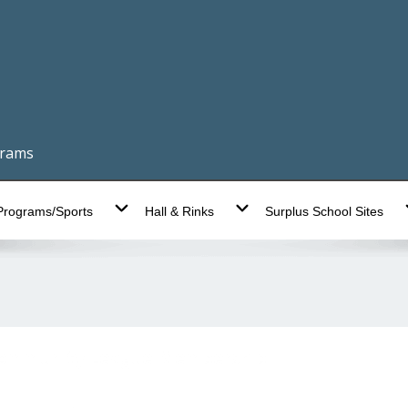
grams
Programs/Sports
Hall & Rinks
Surplus School Sites
 Community League Membership: