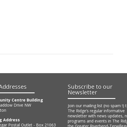
bership?
et a membership by email or via the EFCL
Addresses
Subscribe to our
Newsletter
nity Centre Building
Haddow Drive NW
Join our mailing list (no spam !) 
ton
The Ridge’s regular informative
newsletter with news updates, 
ng Address
programs and events in The Rid
egar Postal Outlet - Box 21063
the Greater Riverbend-Terwilleg