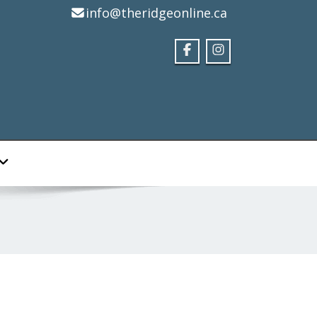
info@theridgeonline.ca