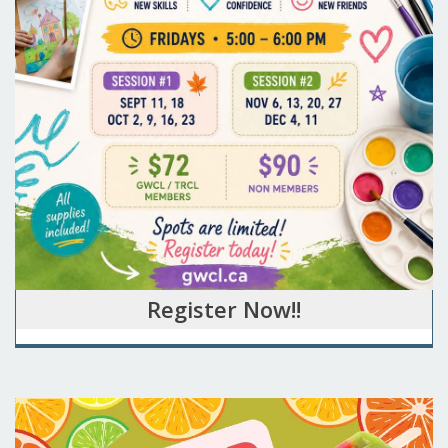
Register Now!!