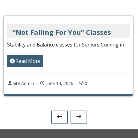
You” Classes
Keep in Touch w
es for Seniors Coming in
Get our eNewsletter and fo
Read More
26
0
Site Admin
December 2