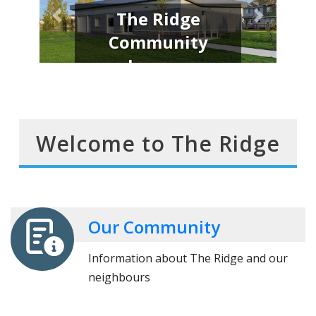
Welcome to the
Neighbourhood
Join us and help make a difference
Welcome to The Ridge
Our Community
Information about The Ridge and our
neighbours