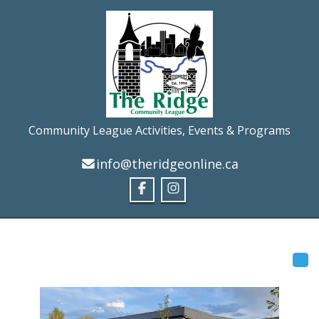
Community League Activities, Events & Programs
info@theridgeonline.ca
Tog