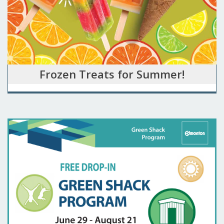
Frozen Treats for Summer!