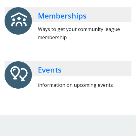
Memberships
Ways to get your community league
membership
Events
information on upcoming events