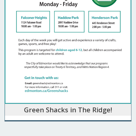
Green Shacks in The Ridge!