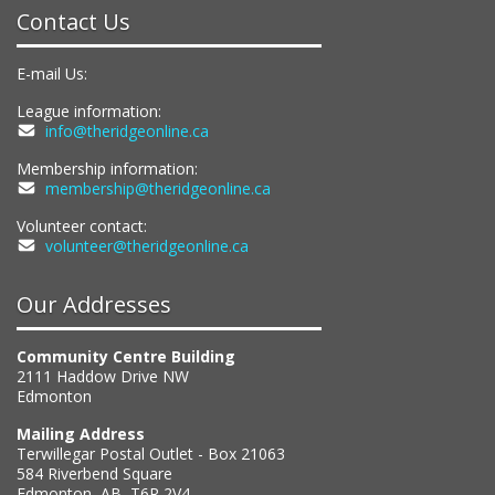
Contact Us
E-mail Us:
League information:
info@theridgeonline.ca
Membership information:
membership@theridgeonline.ca
Volunteer contact:
volunteer@theridgeonline.ca
Our Addresses
Community Centre Building
2111 Haddow Drive NW
Edmonton
Mailing Address
Terwillegar Postal Outlet - Box 21063
584 Riverbend Square
Edmonton, AB, T6R 2V4