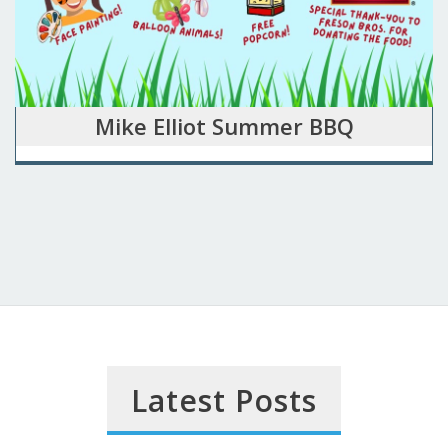
Mike Elliot Summer BBQ
Latest Posts