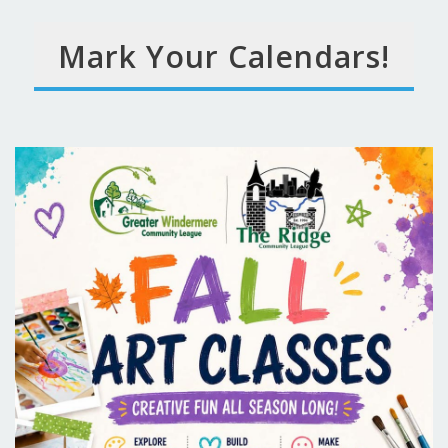
Mark Your Calendars!