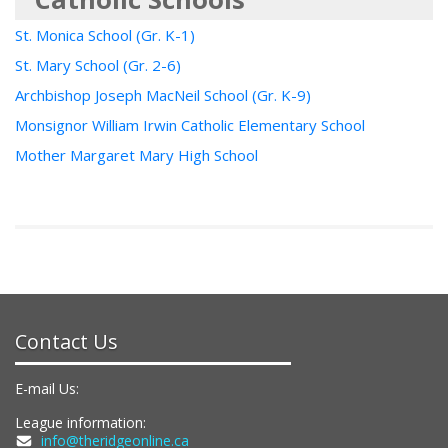
St. Monica School (Gr. K-1)
St. Mary School (Gr. 2-6)
Archbishop Joseph MacNeil School (Gr. K-9)
Monsignor William Irwin Catholic Elementary School
Mother Margaret Mary High School
Contact Us
E-mail Us:
League information:
info@theridgeonline.ca