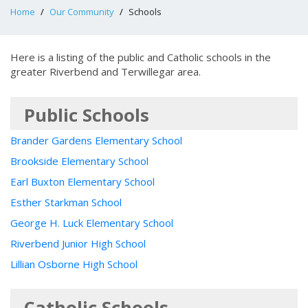
Home
Our Community
Schools
Here is a listing of the public and Catholic schools in the
greater Riverbend and Terwillegar area.
Public Schools
Brander Gardens Elementary School
Brookside Elementary School
Earl Buxton Elementary School
Esther Starkman School
George H. Luck Elementary School
Riverbend Junior High School
Lillian Osborne High School
Catholic Schools