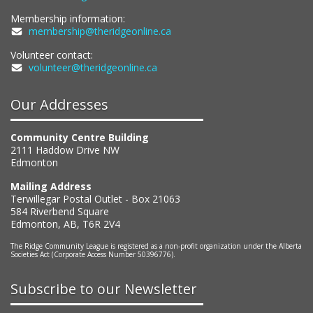
Membership information:
membership@theridgeonline.ca
Volunteer contact:
volunteer@theridgeonline.ca
Our Addresses
Community Centre Building
2111 Haddow Drive NW
Edmonton
Mailing Address
Terwillegar Postal Outlet - Box 21063
584 Riverbend Square
Edmonton, AB, T6R 2V4
The Ridge Community League is registered as a non-profit organization under the Alberta
Societies Act (Corporate Access Number 50396776).
Subscribe to our Newsletter