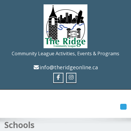
Community League Activities, Events & Programs
info@theridgeonline.ca
Tog
Schools