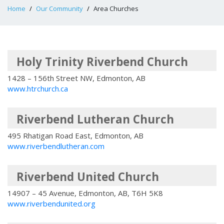
Home
Our Community
Area Churches
Holy Trinity Riverbend Church
1428 – 156th Street NW, Edmonton, AB
www.htrchurch.ca
Riverbend Lutheran Church
495 Rhatigan Road East, Edmonton, AB
www.riverbendlutheran.com
Riverbend United Church
14907 – 45 Avenue, Edmonton, AB, T6H 5K8
www.riverbendunited.org