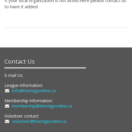
If your local organization is not listed here please contact us
to have it added.
Contact Us
E-mail Us:
League information:
info@theridgeonline.ca
Membership information:
membership@theridgeonline.ca
Volunteer contact:
volunteer@theridgeonline.ca