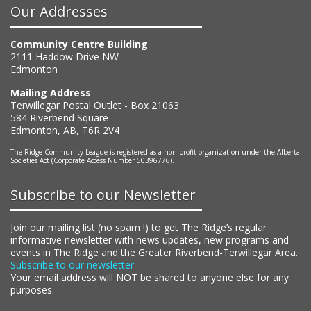
Our Addresses
Community Centre Building
2111 Haddow Drive NW
Edmonton
Mailing Address
Terwillegar Postal Outlet - Box 21063
584 Riverbend Square
Edmonton, AB, T6R 2V4
The Ridge Community League is registered as a non-profit organization under the Alberta
Societies Act (Corporate Access Number 50396776).
Subscribe to our Newsletter
Join our mailing list (no spam !) to get The Ridge’s regular
informative newsletter with news updates, new programs and
events in The Ridge and the Greater Riverbend-Terwillegar Area.
Subscribe to our newsletter
Your email address will NOT be shared to anyone else for any
purposes.