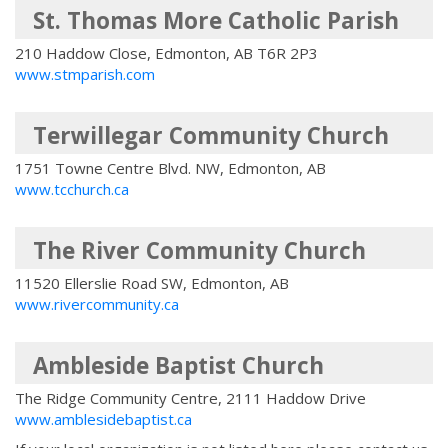
St. Thomas More Catholic Parish
210 Haddow Close, Edmonton, AB T6R 2P3
www.stmparish.com
Terwillegar Community Church
1751 Towne Centre Blvd. NW, Edmonton, AB
www.tcchurch.ca
The River Community Church
11520 Ellerslie Road SW, Edmonton, AB
www.rivercommunity.ca
Ambleside Baptist Church
The Ridge Community Centre, 2111 Haddow Drive
www.amblesidebaptist.ca