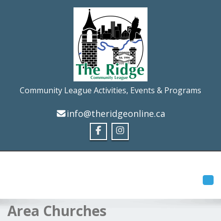
Community League Activities, Events & Programs
info@theridgeonline.ca
Tog
Area Churches