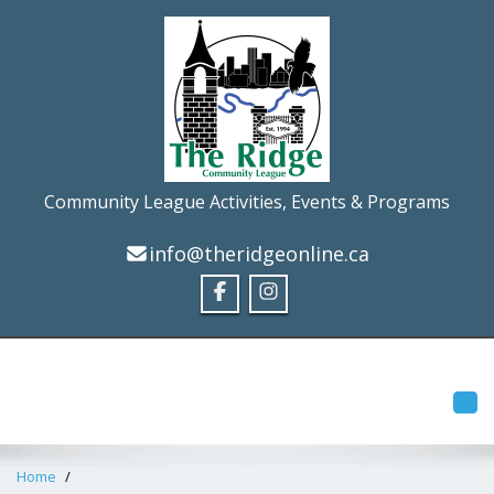
Community League Activities, Events & Programs
info@theridgeonline.ca
Tog
Home