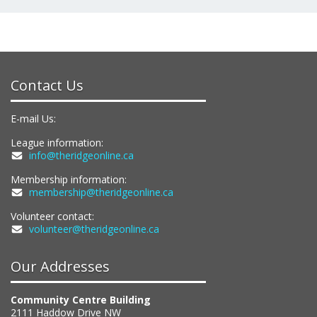
Contact Us
E-mail Us:
League information:
info@theridgeonline.ca
Membership information:
membership@theridgeonline.ca
Volunteer contact:
volunteer@theridgeonline.ca
Our Addresses
Community Centre Building
2111 Haddow Drive NW