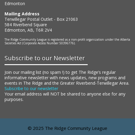
Edmonton
Mailing Address
Terwillegar Postal Outlet - Box 21063
584 Riverbend Square
Edmonton, AB, T6R 2V4
The Ridge Community League is registered as a non-profit organization under the Alberta
Societies Act (Corporate Access Number 50396776).
Subscribe to our Newsletter
Join our mailing list (no spam !) to get The Ridge’s regular
informative newsletter with news updates, new programs and
events in The Ridge and the Greater Riverbend-Terwillegar Area.
Subscribe to our newsletter
Your email address will NOT be shared to anyone else for any
purposes.
© 2025 The Ridge Community League